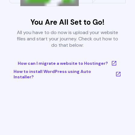
You Are All Set to Go!
All you have to do now is upload your website
files and start your journey. Check out how to
do that below:
How can I migrate a website to Hostinger?
How to install WordPress using Auto
Installer?