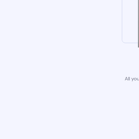
All yo