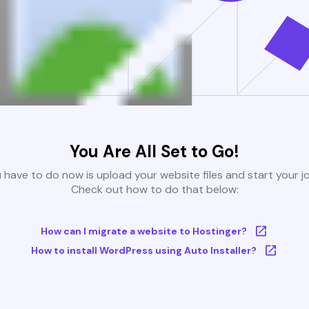
You Are All Set to Go!
u have to do now is upload your website files and start your j
Check out how to do that below:
How can I migrate a website to Hostinger?
How to install WordPress using Auto Installer?