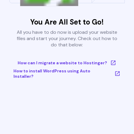
You Are All Set to Go!
All you have to do now is upload your website
files and start your journey. Check out how to
do that below:
How can I migrate a website to Hostinger?
How to install WordPress using Auto
Installer?