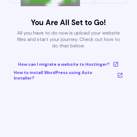
You Are All Set to Go!
All you have to do now is upload your website
files and start your journey. Check out how to
do that below:
How can I migrate a website to Hostinger?
How to install WordPress using Auto
Installer?