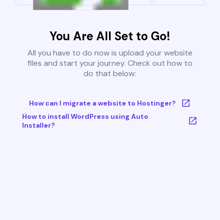
You Are All Set to Go!
All you have to do now is upload your website
files and start your journey. Check out how to
do that below:
How can I migrate a website to Hostinger?
How to install WordPress using Auto
Installer?