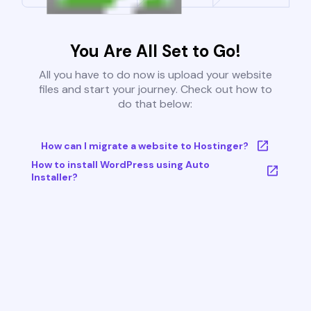
You Are All Set to Go!
All you have to do now is upload your website
files and start your journey. Check out how to
do that below:
How can I migrate a website to Hostinger?
How to install WordPress using Auto
Installer?