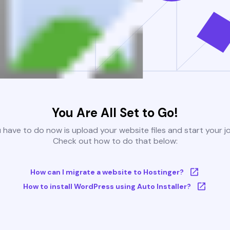
You Are All Set to Go!
u have to do now is upload your website files and start your j
Check out how to do that below:
How can I migrate a website to Hostinger?
How to install WordPress using Auto Installer?