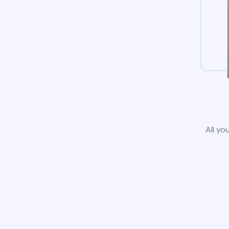
All yo