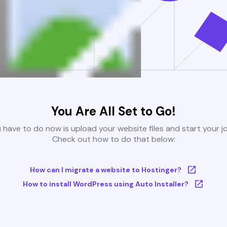
You Are All Set to Go!
u have to do now is upload your website files and start your j
Check out how to do that below:
How can I migrate a website to Hostinger?
How to install WordPress using Auto Installer?