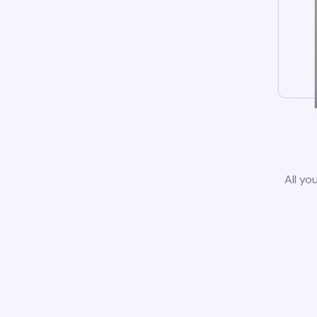
All yo