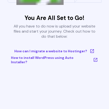
You Are All Set to Go!
All you have to do now is upload your website
files and start your journey. Check out how to
do that below:
How can I migrate a website to Hostinger?
How to install WordPress using Auto
Installer?