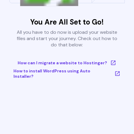
You Are All Set to Go!
All you have to do now is upload your website
files and start your journey. Check out how to
do that below:
How can I migrate a website to Hostinger?
How to install WordPress using Auto
Installer?