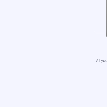
All yo