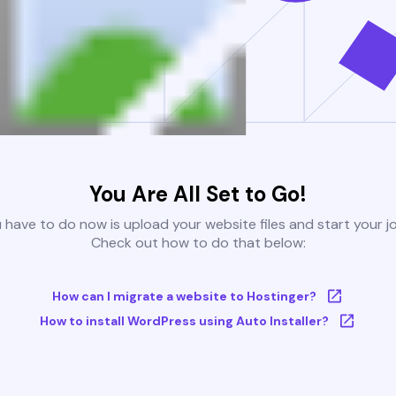
You Are All Set to Go!
u have to do now is upload your website files and start your j
Check out how to do that below:
How can I migrate a website to Hostinger?
How to install WordPress using Auto Installer?