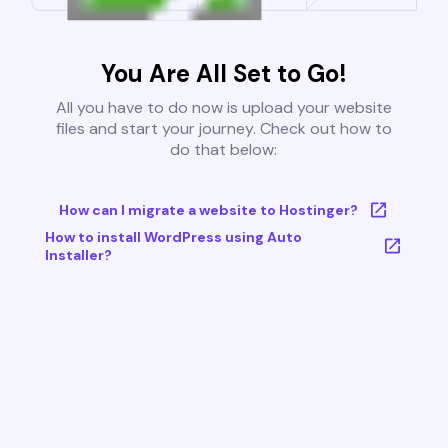
You Are All Set to Go!
All you have to do now is upload your website
files and start your journey. Check out how to
do that below:
How can I migrate a website to Hostinger?
How to install WordPress using Auto
Installer?