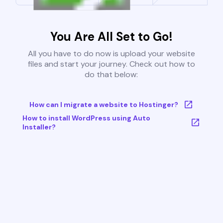
You Are All Set to Go!
All you have to do now is upload your website
files and start your journey. Check out how to
do that below:
How can I migrate a website to Hostinger?
How to install WordPress using Auto
Installer?