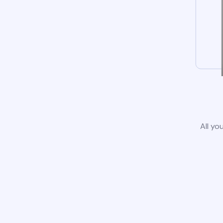
All yo