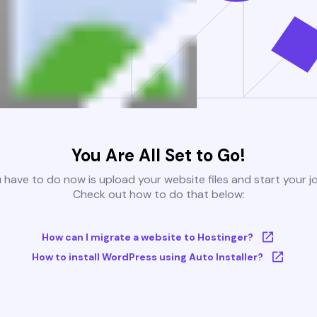
You Are All Set to Go!
u have to do now is upload your website files and start your j
Check out how to do that below:
How can I migrate a website to Hostinger?
How to install WordPress using Auto Installer?