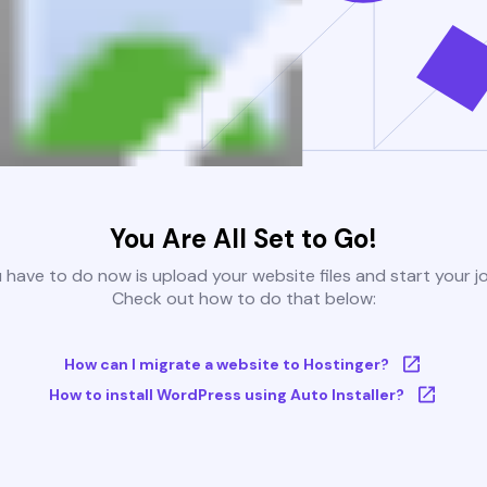
You Are All Set to Go!
u have to do now is upload your website files and start your j
Check out how to do that below:
How can I migrate a website to Hostinger?
How to install WordPress using Auto Installer?