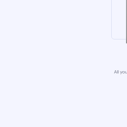
All yo