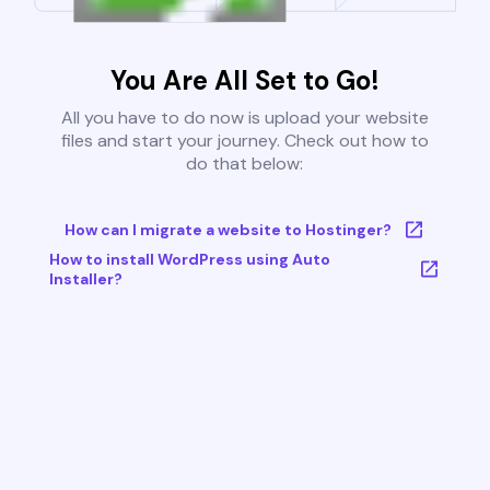
You Are All Set to Go!
All you have to do now is upload your website
files and start your journey. Check out how to
do that below:
How can I migrate a website to Hostinger?
How to install WordPress using Auto
Installer?