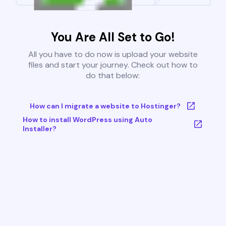
You Are All Set to Go!
All you have to do now is upload your website
files and start your journey. Check out how to
do that below:
How can I migrate a website to Hostinger?
How to install WordPress using Auto
Installer?