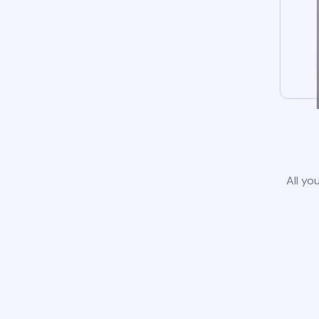
All yo