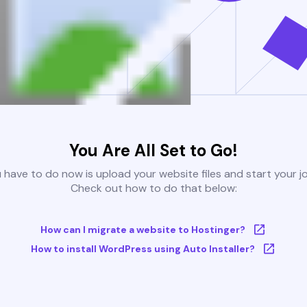
You Are All Set to Go!
u have to do now is upload your website files and start your j
Check out how to do that below:
How can I migrate a website to Hostinger?
How to install WordPress using Auto Installer?