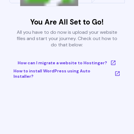
You Are All Set to Go!
All you have to do now is upload your website
files and start your journey. Check out how to
do that below:
How can I migrate a website to Hostinger?
How to install WordPress using Auto
Installer?