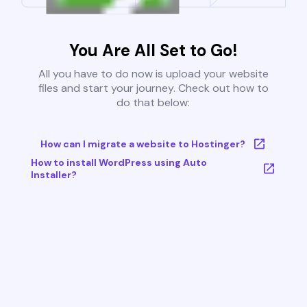
You Are All Set to Go!
All you have to do now is upload your website
files and start your journey. Check out how to
do that below:
How can I migrate a website to Hostinger?
How to install WordPress using Auto
Installer?