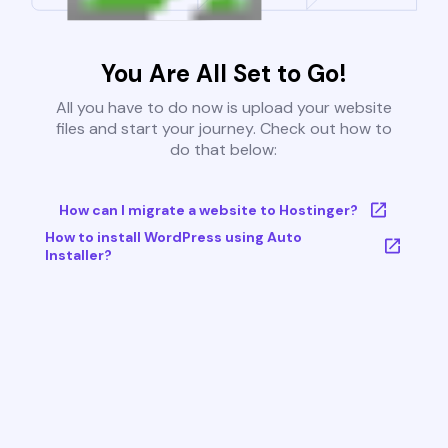
You Are All Set to Go!
All you have to do now is upload your website
files and start your journey. Check out how to
do that below:
How can I migrate a website to Hostinger?
How to install WordPress using Auto
Installer?