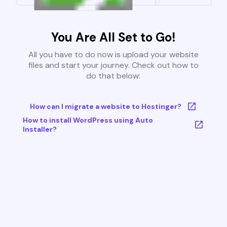
You Are All Set to Go!
All you have to do now is upload your website
files and start your journey. Check out how to
do that below:
How can I migrate a website to Hostinger?
How to install WordPress using Auto
Installer?