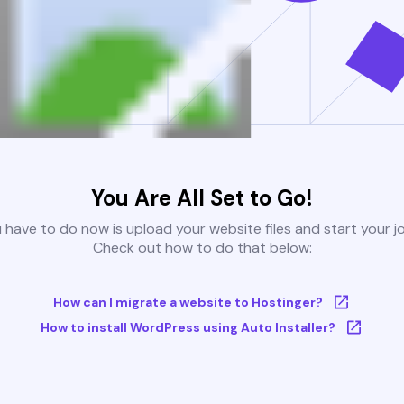
You Are All Set to Go!
u have to do now is upload your website files and start your j
Check out how to do that below:
How can I migrate a website to Hostinger?
How to install WordPress using Auto Installer?