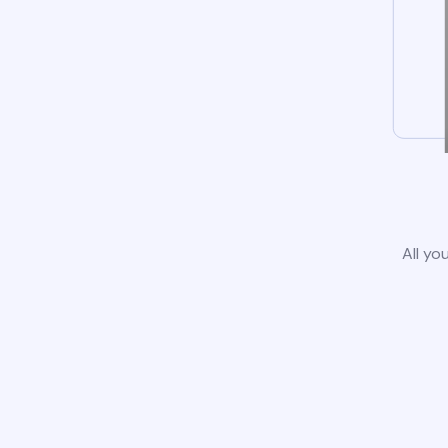
All yo