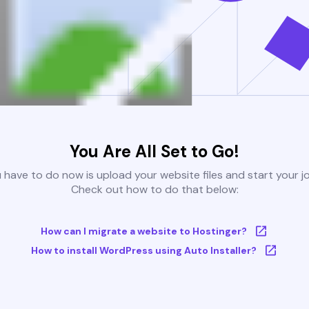
You Are All Set to Go!
u have to do now is upload your website files and start your j
Check out how to do that below:
How can I migrate a website to Hostinger?
How to install WordPress using Auto Installer?