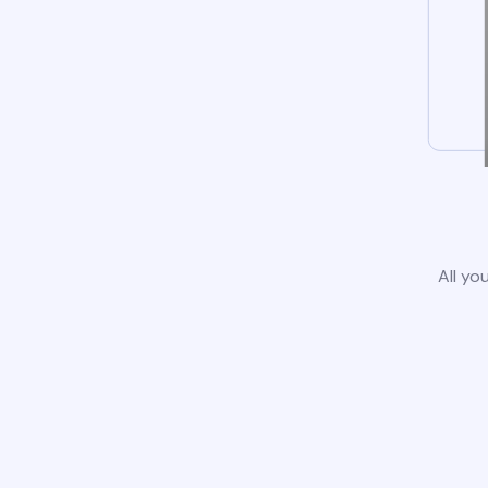
All yo