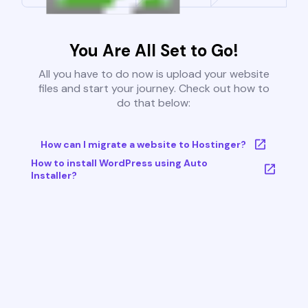
You Are All Set to Go!
All you have to do now is upload your website
files and start your journey. Check out how to
do that below:
How can I migrate a website to Hostinger?
How to install WordPress using Auto
Installer?