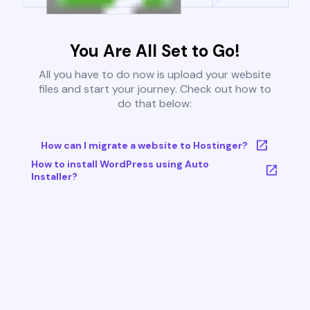
You Are All Set to Go!
All you have to do now is upload your website
files and start your journey. Check out how to
do that below:
How can I migrate a website to Hostinger?
How to install WordPress using Auto
Installer?