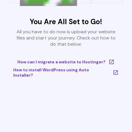
You Are All Set to Go!
All you have to do now is upload your website
files and start your journey. Check out how to
do that below:
How can I migrate a website to Hostinger?
How to install WordPress using Auto
Installer?