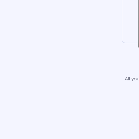
All yo