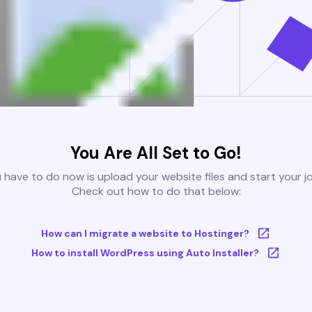
You Are All Set to Go!
u have to do now is upload your website files and start your j
Check out how to do that below:
How can I migrate a website to Hostinger?
How to install WordPress using Auto Installer?