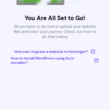
You Are All Set to Go!
All you have to do now is upload your website
files and start your journey. Check out how to
do that below:
How can I migrate a website to Hostinger?
How to install WordPress using Auto
Installer?