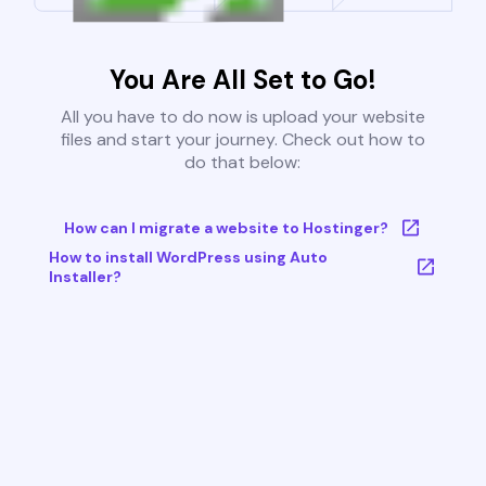
You Are All Set to Go!
All you have to do now is upload your website
files and start your journey. Check out how to
do that below:
How can I migrate a website to Hostinger?
How to install WordPress using Auto
Installer?