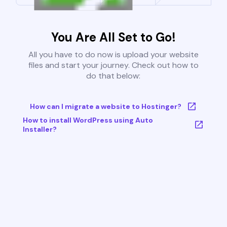
You Are All Set to Go!
All you have to do now is upload your website
files and start your journey. Check out how to
do that below:
How can I migrate a website to Hostinger?
How to install WordPress using Auto
Installer?