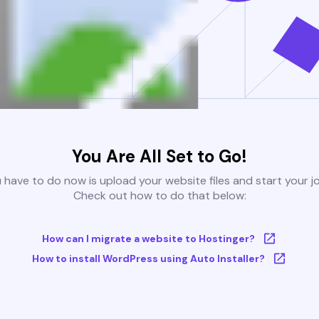
You Are All Set to Go!
u have to do now is upload your website files and start your j
Check out how to do that below:
How can I migrate a website to Hostinger?
How to install WordPress using Auto Installer?