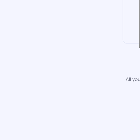
All yo