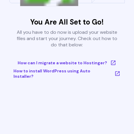
You Are All Set to Go!
All you have to do now is upload your website
files and start your journey. Check out how to
do that below:
How can I migrate a website to Hostinger?
How to install WordPress using Auto
Installer?