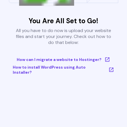
You Are All Set to Go!
All you have to do now is upload your website
files and start your journey. Check out how to
do that below:
How can I migrate a website to Hostinger?
How to install WordPress using Auto
Installer?