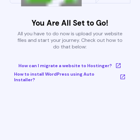
You Are All Set to Go!
All you have to do now is upload your website
files and start your journey. Check out how to
do that below:
How can I migrate a website to Hostinger?
How to install WordPress using Auto
Installer?