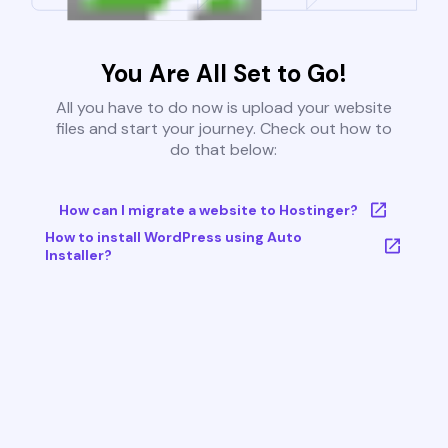
You Are All Set to Go!
All you have to do now is upload your website
files and start your journey. Check out how to
do that below:
How can I migrate a website to Hostinger?
How to install WordPress using Auto
Installer?