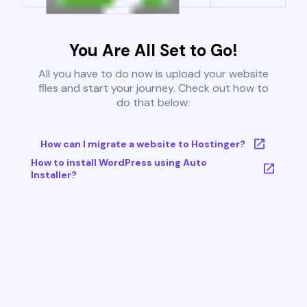
You Are All Set to Go!
All you have to do now is upload your website
files and start your journey. Check out how to
do that below:
How can I migrate a website to Hostinger?
How to install WordPress using Auto
Installer?