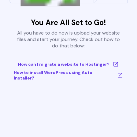
You Are All Set to Go!
All you have to do now is upload your website
files and start your journey. Check out how to
do that below:
How can I migrate a website to Hostinger?
How to install WordPress using Auto
Installer?