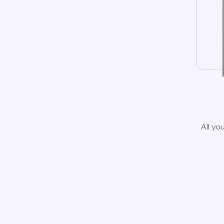
All yo