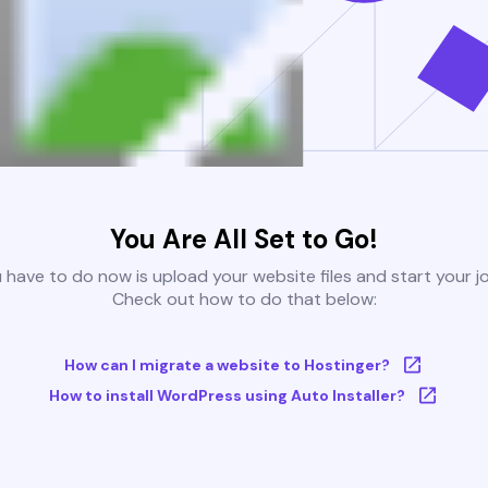
You Are All Set to Go!
u have to do now is upload your website files and start your j
Check out how to do that below:
How can I migrate a website to Hostinger?
How to install WordPress using Auto Installer?