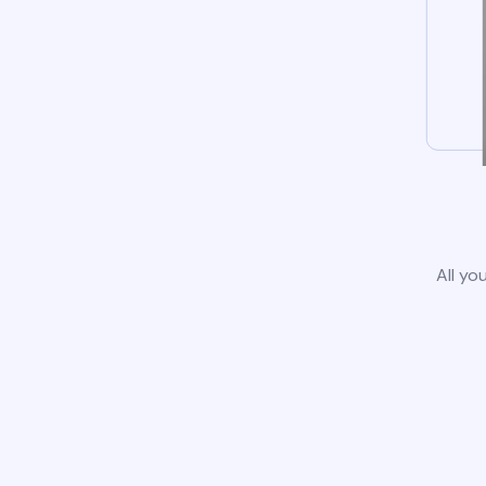
All yo