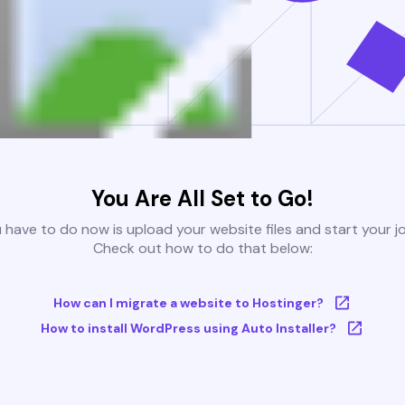
You Are All Set to Go!
u have to do now is upload your website files and start your j
Check out how to do that below:
How can I migrate a website to Hostinger?
How to install WordPress using Auto Installer?