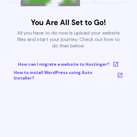
You Are All Set to Go!
All you have to do now is upload your website
files and start your journey. Check out how to
do that below:
How can I migrate a website to Hostinger?
How to install WordPress using Auto
Installer?