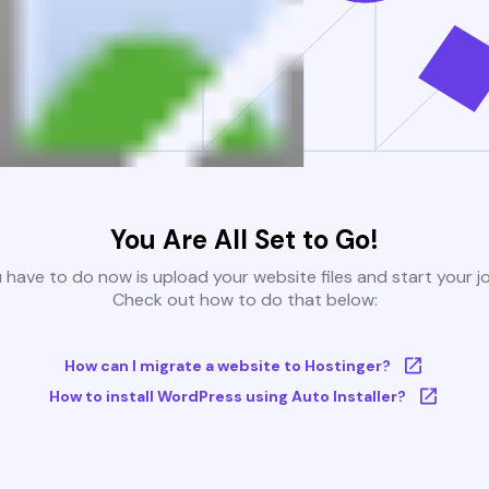
You Are All Set to Go!
u have to do now is upload your website files and start your j
Check out how to do that below:
How can I migrate a website to Hostinger?
How to install WordPress using Auto Installer?