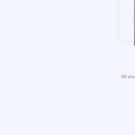
All yo